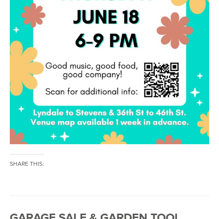
SHARE THIS:
GARAGE SALE & GARDEN TOOL