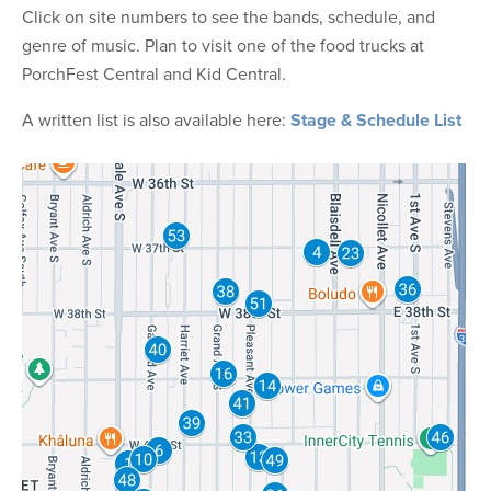
Click on site numbers to see the bands, schedule, and
genre of music. Plan to visit one of the food trucks at
PorchFest Central and Kid Central.
A written list is also available here:
Stage & Schedule List