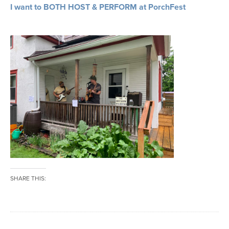
I want to BOTH HOST & PERFORM at PorchFest
SHARE THIS: