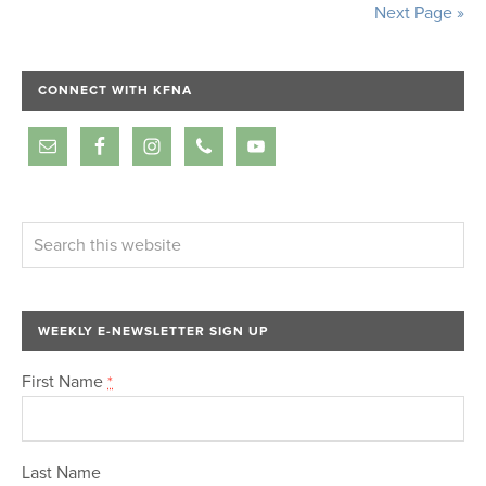
Next Page »
CONNECT WITH KFNA
WEEKLY E-NEWSLETTER SIGN UP
First Name
*
Last Name