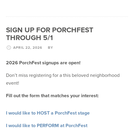
SIGN UP FOR PORCHFEST
THROUGH 5/1
APRIL 22, 2026
BY
2026 PorchFest signups are open!
Don’t miss registering for a this beloved neighborhood
event!
Fill out the form that matches your interest:
I would like to HOST a PorchFest stage
I would like to PERFORM at PorchFest