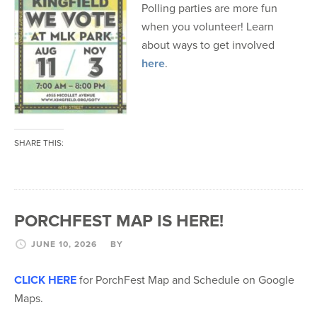
Polling parties are more fun
when you volunteer! Learn
about ways to get involved
here
.
SHARE THIS:
PORCHFEST MAP IS HERE!
JUNE 10, 2026
BY
CLICK HERE
for PorchFest Map and Schedule on Google
Maps.