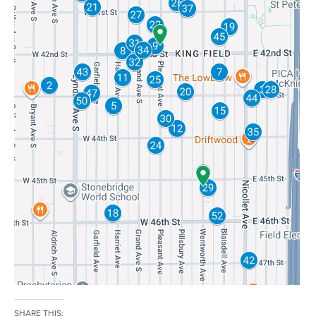
SHARE THIS: