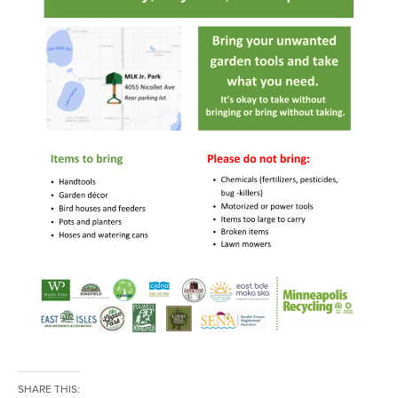
SHARE THIS: