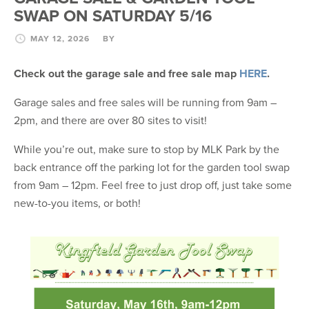
SWAP ON SATURDAY 5/16
MAY 12, 2026
BY
Check out the garage sale and free sale map
HERE
.
Garage sales and free sales will be running from 9am –
2pm, and there are over 80 sites to visit!
While you’re out, make sure to stop by MLK Park by the
back entrance off the parking lot for the garden tool swap
from 9am – 12pm. Feel free to just drop off, just take some
new-to-you items, or both!