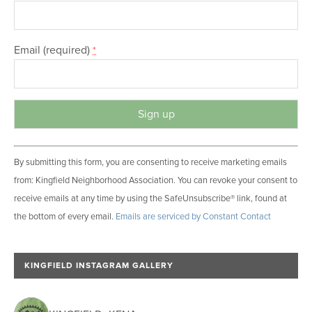
Email (required)
*
C
By submitting this form, you are consenting to receive marketing emails
o
from: Kingfield Neighborhood Association. You can revoke your consent to
n
receive emails at any time by using the SafeUnsubscribe® link, found at
s
the bottom of every email.
Emails are serviced by Constant Contact
t
a
n
KINGFIELD INSTAGRAM GALLERY
t
C
o