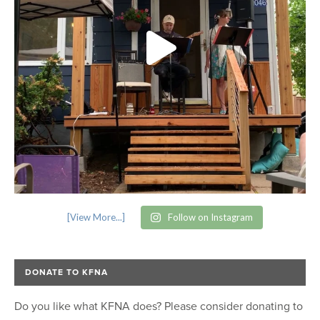
[View More...]
Follow on Instagram
DONATE TO KFNA
Do you like what KFNA does? Please consider donating to