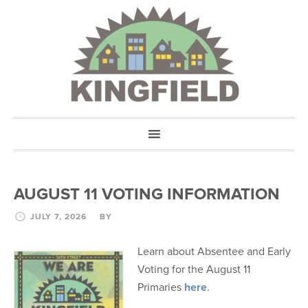
AUGUST 11 VOTING INFORMATION
JULY 7, 2026
BY
Learn about Absentee and Early
Voting for the August 11
Primaries
here
.