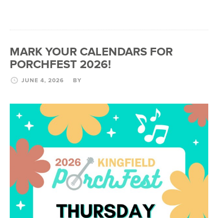
MARK YOUR CALENDARS FOR
PORCHFEST 2026!
JUNE 4, 2026
BY