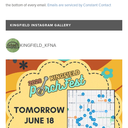
the bottom of every email.
Emails are serviced by Constant Contact
t
a
n
KINGFIELD INSTAGRAM GALLERY
t
C
o
KINGFIELD_KFNA
n
t
a
c
t
U
s
e
.
P
l