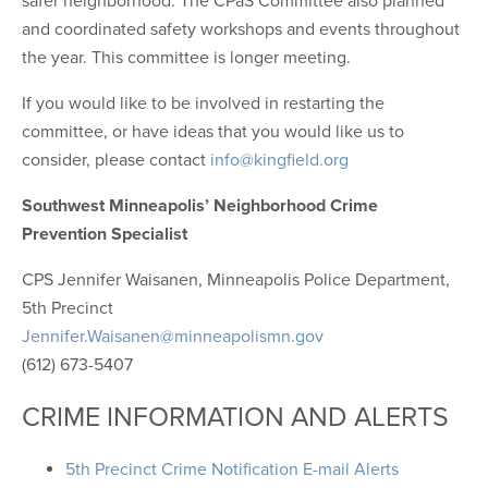
safer neighborhood. The CPaS Committee also planned
and coordinated safety workshops and events throughout
the year. This committee is longer meeting.
If you would like to be involved in restarting the
committee, or have ideas that you would like us to
consider, please contact
info@kingfield.org
Southwest Minneapolis’ Neighborhood Crime
Prevention Specialist
CPS Jennifer Waisanen, Minneapolis Police Department,
5th Precinct
Jennifer.Waisanen@minneapolismn.gov
(612) 673-5407
CRIME INFORMATION AND ALERTS
5th Precinct Crime Notification E-mail Alerts