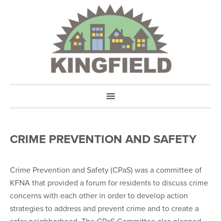
CRIME PREVENTION AND SAFETY
Crime Prevention and Safety (CPaS) was a committee of
KFNA that provided a forum for residents to discuss crime
concerns with each other in order to develop action
strategies to address and prevent crime and to create a