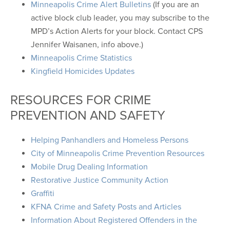
Minneapolis Crime Alert Bulletins
(If you are an
active block club leader, you may subscribe to the
MPD’s Action Alerts for your block. Contact CPS
Jennifer Waisanen, info above.)
Minneapolis Crime Statistics
Kingfield Homicides Updates
RESOURCES FOR CRIME
PREVENTION AND SAFETY
Helping Panhandlers and Homeless Persons
City of Minneapolis Crime Prevention Resources
Mobile Drug Dealing Information
Restorative Justice Community Action
Graffiti
KFNA Crime and Safety Posts and Articles
Information About Registered Offenders in the