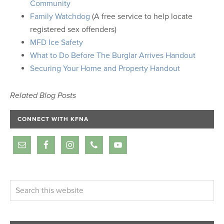
Community
Family Watchdog
(A free service to help locate
registered sex offenders)
MFD Ice Safety
What to Do Before The Burglar Arrives Handout
Securing Your Home and Property Handout
Related Blog Posts
CONNECT WITH KFNA