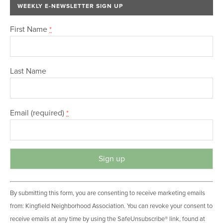
WEEKLY E-NEWSLETTER SIGN UP
First Name
*
Last Name
Email (required)
*
C
By submitting this form, you are consenting to receive marketing emails
o
from: Kingfield Neighborhood Association. You can revoke your consent to
n
receive emails at any time by using the SafeUnsubscribe® link, found at
s