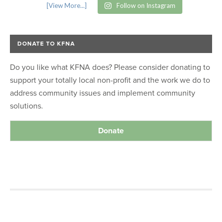
[View More...]
Follow on Instagram
DONATE TO KFNA
Do you like what KFNA does? Please consider donating to
support your totally local non-profit and the work we do to
address community issues and implement community
solutions.