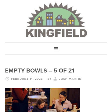
EMPTY BOWLS – 5 OF 21
FEBRUARY 11, 2026
BY
JOSH MARTIN