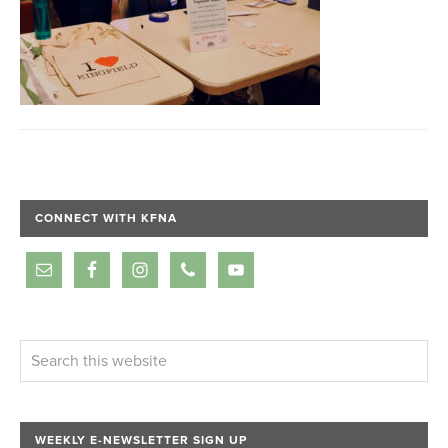
CONNECT WITH KFNA
WEEKLY E-NEWSLETTER SIGN UP