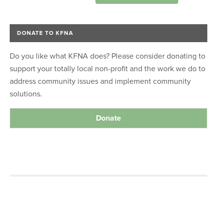
DONATE TO KFNA
Do you like what KFNA does? Please consider donating to
support your totally local non-profit and the work we do to
address community issues and implement community
solutions.