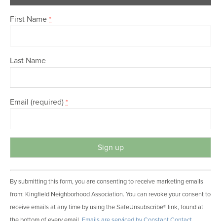
First Name
*
Last Name
Email (required)
*
C
By submitting this form, you are consenting to receive marketing emails
o
from: Kingfield Neighborhood Association. You can revoke your consent to
n
receive emails at any time by using the SafeUnsubscribe® link, found at
s
the bottom of every email.
Emails are serviced by Constant Contact