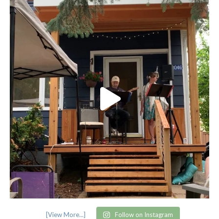
[View More...]
Follow on Instagram