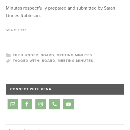
Minutes respectfully prepared and submitted by Sarah
Linnes-Robinson.
SHARE THIS:
FILED UNDER:
BOARD
,
MEETING MINUTES
TAGGED WITH:
BOARD
,
MEETING MINUTES
CONNECT WITH KFNA