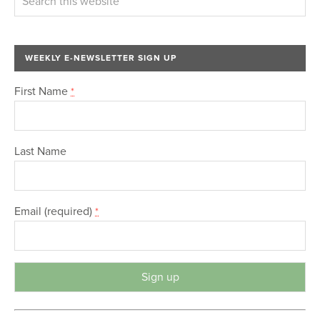
WEEKLY E-NEWSLETTER SIGN UP
First Name
*
Last Name
Email (required)
*
C