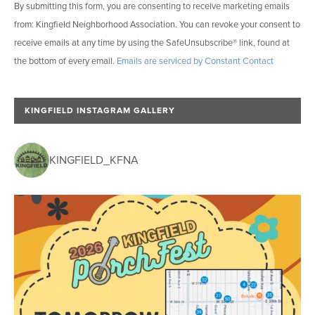
By submitting this form, you are consenting to receive marketing emails
o
from: Kingfield Neighborhood Association. You can revoke your consent to
n
receive emails at any time by using the SafeUnsubscribe® link, found at
s
the bottom of every email.
Emails are serviced by Constant Contact
t
a
n
KINGFIELD INSTAGRAM GALLERY
t
C
o
KINGFIELD_KFNA
n
t
a
c
t
U
s
e