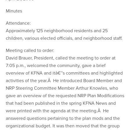
Minutes
Attendance:
Approximately 125 neighborhood residents and 25
children, various elected officials, and neighborhood staff.
Meeting called to order:
David Brauer, President, called the meeting to order at
7:05 p.m., welcomed the community, gave a brief
overview of KFNA and itâ€™s committees and highlighted
activities of the year.Â He introduced Board Member and
NRP Steering Committee Member Arthur Knowles, who
gave an overview of the requested NRP Plan Modifications
that had been published in the spring KFNA News and
were printed with the agenda at the meeting.Â He
answered questions pertaining to the plan mods and the
organizational budget. It was then moved that the group