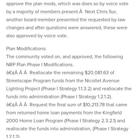
approve the plan mods, which was does so by voice vote
by a majority of members present.Â Next Chris Sur,
another board member presented the requested by-law
changes and after questions were answered, these were
also approved by voice vote.
Plan Modifications:
The community voted on, and approved, the following
NRP Plan Phase I Modifications.
â€¢Â Â Â Reallocate the remaining $20,081.63 of
Streetscape Program funds from the Nicollet Avenue
Lighting Project (Phase I Strategy 1.1.3.2) and reallocate the
funds into administration (Phase I Strategy 1.2.1.2).
â€¢Â Â Â Request the final sum of $10,213.78 that came
from returned home loan payments from the Kingfield
2000 Home Loan Program (Phase I Strategy 2.3.2.1) and
reallocate the funds into administration, (Phase I Strategy
1.2.1.2).