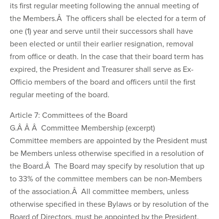
its first regular meeting following the annual meeting of
the Members.Â The officers shall be elected for a term of
one (1) year and serve until their successors shall have
been elected or until their earlier resignation, removal
from office or death. In the case that their board term has
expired, the President and Treasurer shall serve as Ex-
Officio members of the board and officers until the first
regular meeting of the board.
Article 7: Committees of the Board
G.Â Â Â Committee Membership (excerpt)
Committee members are appointed by the President must
be Members unless otherwise specified in a resolution of
the Board.Â The Board may specify by resolution that up
to 33% of the committee members can be non-Members
of the association.Â All committee members, unless
otherwise specified in these Bylaws or by resolution of the
Board of Directors, must be appointed by the President.