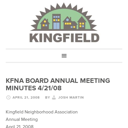
KFNA BOARD ANNUAL MEETING
MINUTES 4/21/08
APRIL 21, 2008
BY
JOSH MARTIN
Kingfield Neighborhood Association
Annual Meeting
April 21, 2008