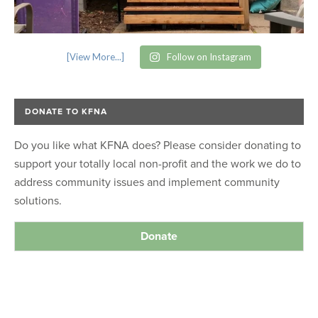
[View More...]
Follow on Instagram
DONATE TO KFNA
Do you like what KFNA does? Please consider donating to
support your totally local non-profit and the work we do to
address community issues and implement community
solutions.