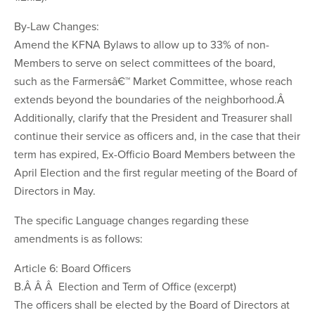
By-Law Changes:
Amend the KFNA Bylaws to allow up to 33% of non-
Members to serve on select committees of the board,
such as the Farmersâ€™ Market Committee, whose reach
extends beyond the boundaries of the neighborhood.Â
Additionally, clarify that the President and Treasurer shall
continue their service as officers and, in the case that their
term has expired, Ex-Officio Board Members between the
April Election and the first regular meeting of the Board of
Directors in May.
The specific Language changes regarding these
amendments is as follows:
Article 6: Board Officers
B.Â Â Â Election and Term of Office (excerpt)
The officers shall be elected by the Board of Directors at