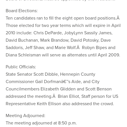
Board Elections:
Ten candidates ran to fill the eight open board positions.Â
Those elected for two year terms which will expire in April
2010 include: Chris DeParde, JobyLynn Sassily James,
David Buchanan, Mark Brandow, David Potosky, Dave
Saddoris, Jeff Shaw, and Marie Wolf.Â Robyn Bipes and
Diana Schleisman will serve as alternates until April 2009.
Public Officials:
State Senator Scott Dibble, Hennepin County
Commissioner Gail Dorfmanâ€™s Aide, and City
Councilmembers Elizabeth Glidden and Scott Benson
addressed the meeting.Â Brian Elliot, Staff person for US
Representative Keith Ellison also addressed the crowd.
Meeting Adjourned:
The meeting adjourned at 8:50 p.m.