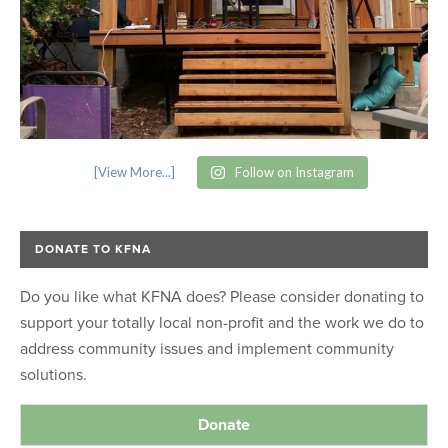
[View More...]
Follow on Instagram
DONATE TO KFNA
Do you like what KFNA does? Please consider donating to
support your totally local non-profit and the work we do to
address community issues and implement community
solutions.