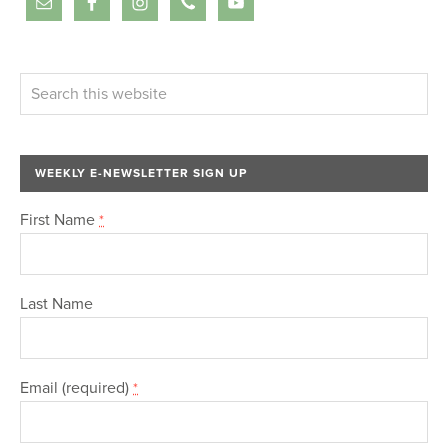
WEEKLY E-NEWSLETTER SIGN UP
First Name
*
Last Name
Email (required)
*