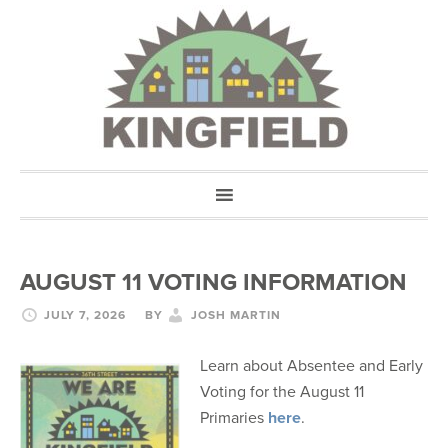
AUGUST 11 VOTING INFORMATION
JULY 7, 2026
BY
JOSH MARTIN
Learn about Absentee and Early
Voting for the August 11
Primaries
here
.