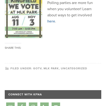
Polling parties are more fun
when you volunteer! Learn
about ways to get involved
here
.
SHARE THIS:
FILED UNDER:
GOTV
,
MLK PARK
,
UNCATEGORIZED
CONNECT WITH KFNA