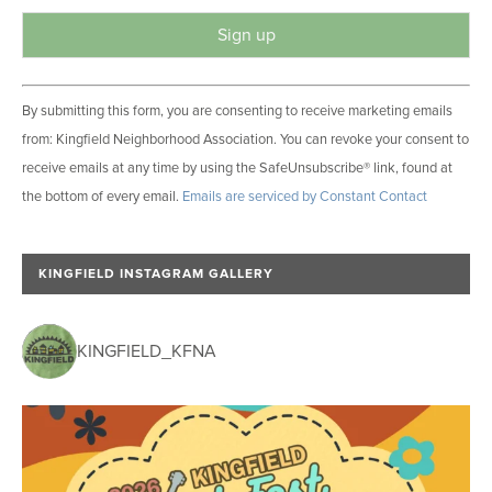
C
By submitting this form, you are consenting to receive marketing emails
o
from: Kingfield Neighborhood Association. You can revoke your consent to
n
receive emails at any time by using the SafeUnsubscribe® link, found at
s
the bottom of every email.
Emails are serviced by Constant Contact
t
a
n
KINGFIELD INSTAGRAM GALLERY
t
C
o
KINGFIELD_KFNA
n
t
a
c
t