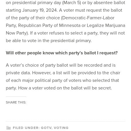
on presidential primary day (March 5) or by absentee ballot
starting January 19, 2024. A voter must request the ballot
of the party of their choice (Democratic-Farmer-Labor
Party, Republican Party of Minnesota or Legalize Marijuana
Now Party). If a voter refuses to select a party, they will not
be able to vote in the presidential primary.
Will other people know which party’s ballot I request?
A voter’s choice of party ballot will be recorded and is
private data. However, a list will be provided to the chair
of each major political party of voters who selected that
party. How a voter voted on the ballot will be secret.
SHARE THIS:
FILED UNDER:
GOTV
,
VOTING