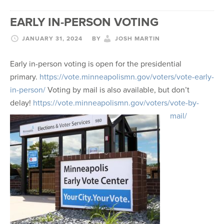
EARLY IN-PERSON VOTING
JANUARY 31, 2024
BY
JOSH MARTIN
Early in-person voting is open for the presidential
primary.
https://vote.minneapolismn.
gov/voters/vote-early-
in-
person/
Voting by mail is also available, but don’t
delay!
https://vote.minneapolismn.
gov/voters/vote-by-
mail/