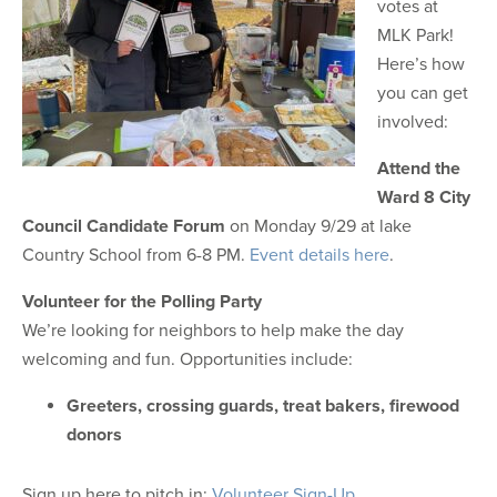
votes at
MLK Park!
Here’s how
you can get
involved:
Attend the
Ward 8 City
Council Candidate Forum
on Monday 9/29 at lake
Country School from 6-8 PM.
Event details here
.
Volunteer for the Polling Party
We’re looking for neighbors to help make the day
welcoming and fun. Opportunities include:
Greeters,
crossing guards,
treat bakers,
firewood
donors
Sign up here to pitch in:
Volunteer Sign-Up