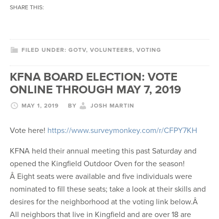
SHARE THIS:
FILED UNDER:
GOTV
,
VOLUNTEERS
,
VOTING
KFNA BOARD ELECTION: VOTE
ONLINE THROUGH MAY 7, 2019
MAY 1, 2019
BY
JOSH MARTIN
Vote here!
https://www.surveymonkey.com/r/CFPY7KH
KFNA held their annual meeting this past Saturday and
opened the Kingfield Outdoor Oven for the season!
Â Eight seats were available and five individuals were
nominated to fill these seats; take a look at their skills and
desires for the neighborhood at the voting link below.Â
All neighbors that live in Kingfield and are over 18 are