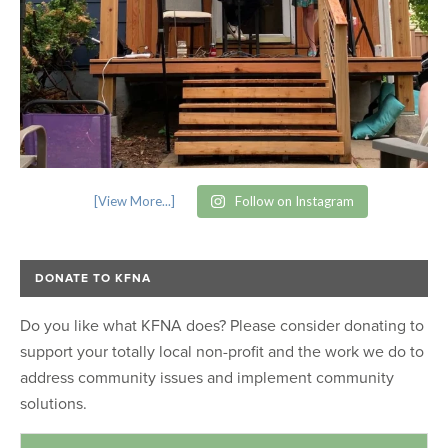
[View More...]
Follow on Instagram
DONATE TO KFNA
Do you like what KFNA does? Please consider donating to
support your totally local non-profit and the work we do to
address community issues and implement community
solutions.