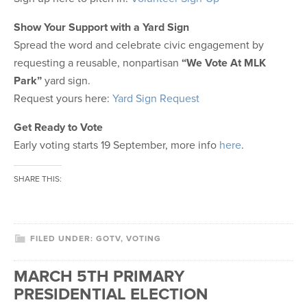
Show Your Support with a Yard Sign
Spread the word and celebrate civic engagement by
requesting a reusable, nonpartisan
“We Vote At MLK
Park”
yard sign.
Request yours here:
Yard Sign Request
Get Ready to Vote
Early voting starts 19 September, more info
here
.
SHARE THIS:
FILED UNDER:
GOTV
,
VOTING
MARCH 5TH PRIMARY
PRESIDENTIAL ELECTION