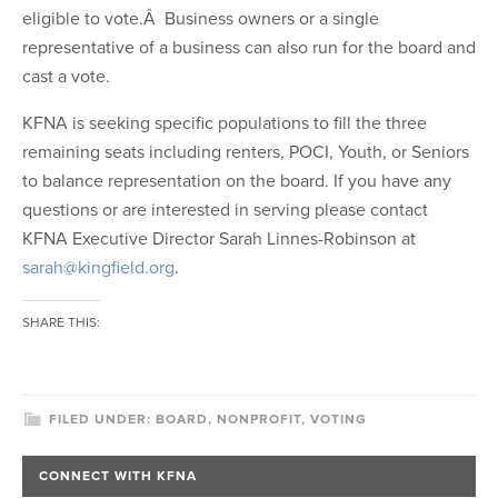
eligible to vote.Â Business owners or a single
representative of a business can also run for the board and
cast a vote.
KFNA is seeking specific populations to fill the three
remaining seats including renters, POCI, Youth, or Seniors
to balance representation on the board. If you have any
questions or are interested in serving please contact
KFNA Executive Director Sarah Linnes-Robinson at
sarah@kingfield.org
.
SHARE THIS:
FILED UNDER:
BOARD
,
NONPROFIT
,
VOTING
CONNECT WITH KFNA