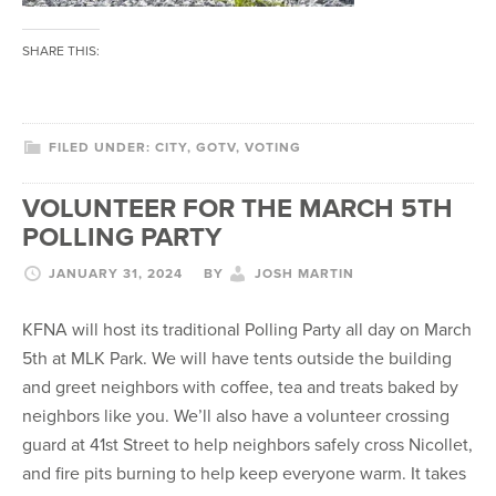
SHARE THIS:
FILED UNDER:
CITY
,
GOTV
,
VOTING
VOLUNTEER FOR THE MARCH 5TH
POLLING PARTY
JANUARY 31, 2024
BY
JOSH MARTIN
KFNA will host its traditional Polling Party all day on March
5th at MLK Park. We will have tents outside the building
and greet neighbors with coffee, tea and treats baked by
neighbors like you. We’ll also have a volunteer crossing
guard at 41st Street to help neighbors safely cross Nicollet,
and fire pits burning to help keep everyone warm. It takes