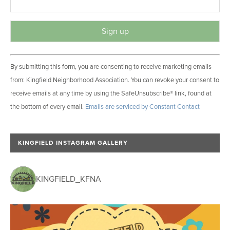
C
By submitting this form, you are consenting to receive marketing emails
o
from: Kingfield Neighborhood Association. You can revoke your consent to
n
receive emails at any time by using the SafeUnsubscribe® link, found at
s
the bottom of every email.
Emails are serviced by Constant Contact
t
a
n
KINGFIELD INSTAGRAM GALLERY
t
C
o
KINGFIELD_KFNA
n
t
a