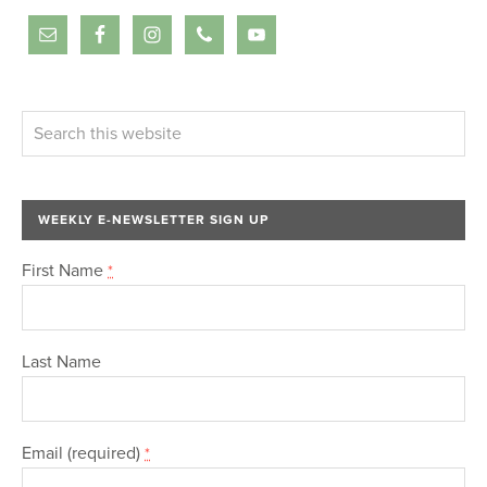
WEEKLY E-NEWSLETTER SIGN UP
First Name
*
Last Name
Email (required)
*