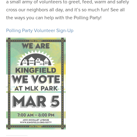
a small army of volunteers to greet, feed, warm and safely
cross our neighbors all day, and it’s so much fun! See all
the ways you can help with the Polling Party!
Polling Party Volunteer Sign-Up