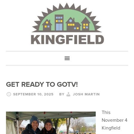
GET READY TO GOTV!
SEPTEMBER 10, 2025
BY
JOSH MARTIN
This
November 4
Kingfield