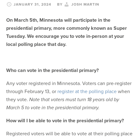
JANUARY 31, 2024
BY
JOSH MARTIN
On March 5th, Minnesota will participate in the
presidential primary, more commonly known as Super
Tuesday. We encourage you to vote in-person at your
local polling place that day.
Who can vote in the presidential primary?
Any voter registered in Minnesota. Voters can pre-register
through February 13, or
register at the polling place
when
they vote.
Note that voters must turn 18 years old by
March 5 to vote in the presidential primary.
How will I be able to vote in the presidential primary?
Registered voters will be able to vote at their polling place